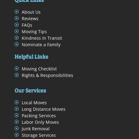
About Us
Reviews
FAQs
Moving Tips
Kindness In Transit
Nominate a Family
Helpful Links
Moving Checklist
Rights & Responsibilities
Our Services
Local Moves
Long Distance Moves
Packing Services
Labor Only Moves
Junk Removal
Storage Services