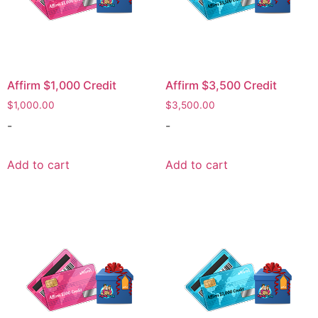
Affirm $1,000 Credit
Affirm $3,500 Credit
$
1,000.00
$
3,500.00
-
-
Add to cart
Add to cart