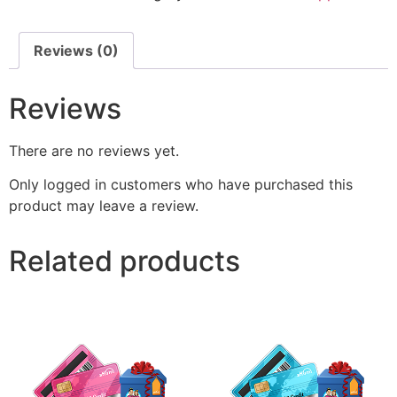
Reviews (0)
Reviews
There are no reviews yet.
Only logged in customers who have purchased this
product may leave a review.
Related products