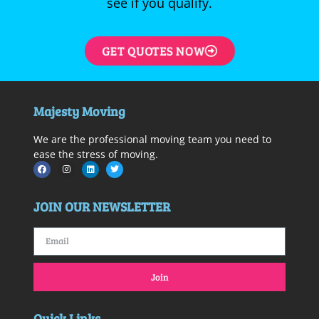
see if you qualify.
GET QUOTES NOW
Majesty Moving
We are the professional moving team you need to
ease the stress of moving.
JOIN OUR NEWSLETTER
Join
Quick Links