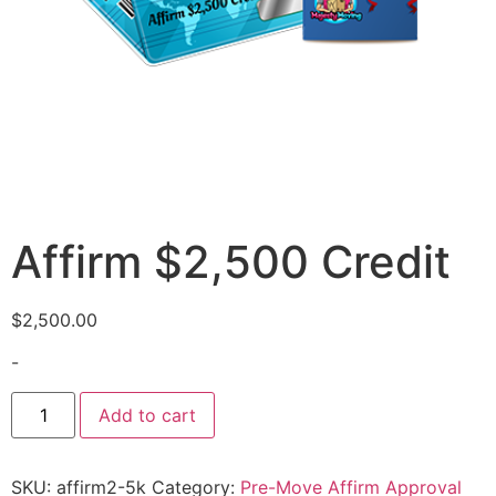
Affirm $2,500 Credit
$
2,500.00
-
Add to cart
SKU:
affirm2-5k
Category:
Pre-Move Affirm Approval