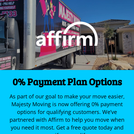
0% Payment Plan Options
As part of our goal to make your move easier,
Majesty Moving is now offering 0% payment
options for qualifying customers. We’ve
partnered with Affirm to help you move when
you need it most. Get a free quote today and