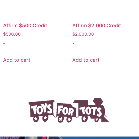
Affirm $500 Credit
Affirm $2,000 Credit
$
500.00
$
2,000.00
-
-
Add to cart
Add to cart