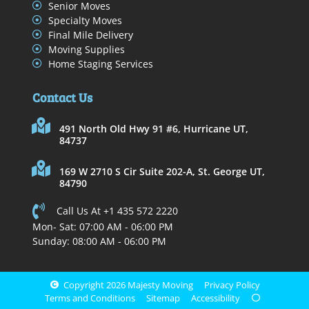
Senior Moves
Specialty Moves
Final Mile Delivery
Moving Supplies
Home Staging Services
Contact Us
491 North Old Hwy 91 #6, Hurricane UT,
84737
169 W 2710 S Cir Suite 202-A, St. George UT,
84790
Call Us At +1 435 572 2220
Mon- Sat: 07:00 AM - 06:00 PM
Sunday: 08:00 AM - 06:00 PM
Copyright 2026 Majesty Moving
Privacy Policy
Terms and Conditions
Sitemap
Accessibility