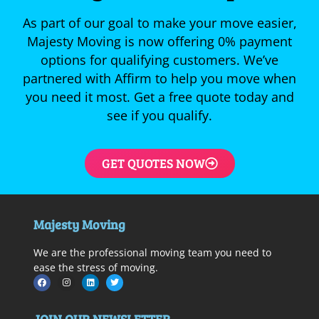
As part of our goal to make your move easier,
Majesty Moving is now offering 0% payment
options for qualifying customers. We’ve
partnered with Affirm to help you move when
you need it most. Get a free quote today and
see if you qualify.
GET QUOTES NOW
Majesty Moving
We are the professional moving team you need to
ease the stress of moving.