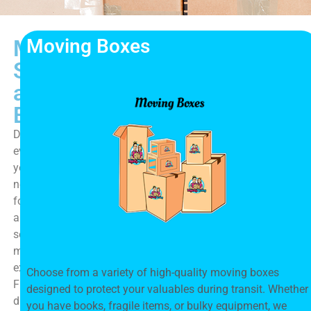
Moving Boxes
Moving
Supplies
and
Essentials
Discover
everything
you
need
for
a
seamless
moving
experience.
Choose from a variety of high-quality moving boxes
From
designed to protect your valuables during transit. Whether
durable
you have books, fragile items, or bulky equipment, we