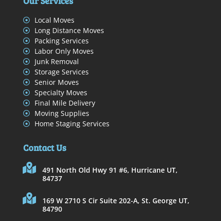
Our Services
Local Moves
Long Distance Moves
Packing Services
Labor Only Moves
Junk Removal
Storage Services
Senior Moves
Specialty Moves
Final Mile Delivery
Moving Supplies
Home Staging Services
Contact Us
491 North Old Hwy 91 #6, Hurricane UT,
84737
169 W 2710 S Cir Suite 202-A, St. George UT,
84790