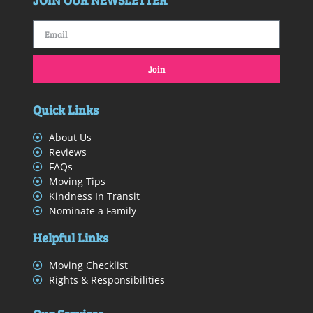
JOIN OUR NEWSLETTER
Join
Quick Links
About Us
Reviews
FAQs
Moving Tips
Kindness In Transit
Nominate a Family
Helpful Links
Moving Checklist
Rights & Responsibilities