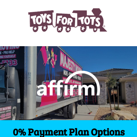
0% Payment Plan Options