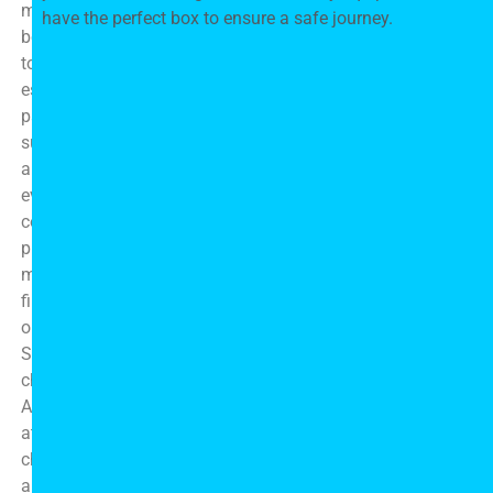
moving
have the perfect box to ensure a safe journey.
boxes
to
essential
packing
supplies,
and
even
convenient
pre-
move
financing
options.
Simply
choose
Affirm
at
checkout,
and