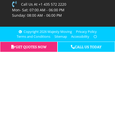
Call Us At +1 435 572 2220
Mon- Sat: 07:00 AM - 06:00 PM
Sunday: 08:00 AM - 06:00 PM
Copyright 2026 Majesty Moving
Privacy Policy
Terms and Conditions
Sitemap
Accessibility
GET QUOTES NOW
CALL US TODAY